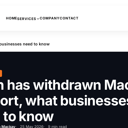
HOME
COMPANY
CONTACT
SERVICES
PHONE SYSTEMS
businesses need to know
COPIERS AND PRINTERS
NETWORKING
INTERNET
CCTV
h has withdrawn Ma
ort, what businesse
 to know
n Mackay
25 May 2026
9 min read