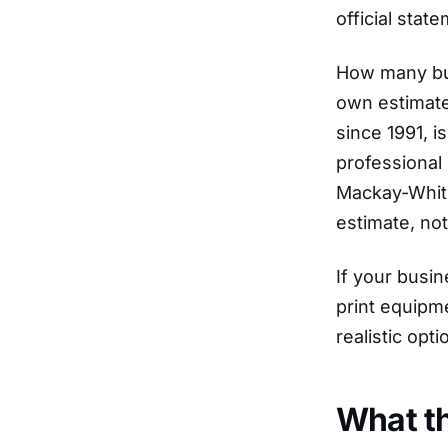
official stat
How many bus
own estimate
since 1991, 
professional
Mackay-Whits
estimate, not 
If your busin
print equipm
realistic opti
What th