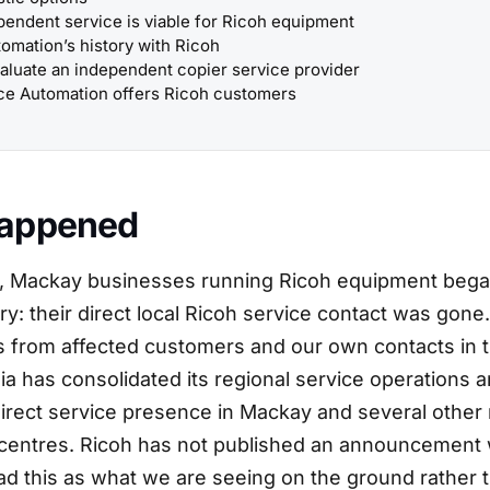
endent service is viable for Ricoh equipment
tomation’s history with Ricoh
aluate an independent copier service provider
ce Automation offers Ricoh customers
appened
6, Mackay businesses running Ricoh equipment began
y: their direct local Ricoh service contact was gone
s from affected customers and our own contacts in t
ia has consolidated its regional service operations 
direct service presence in Mackay and several other 
entres. Ricoh has not published an announcement 
ead this as what we are seeing on the ground rather 