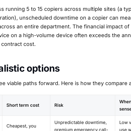
s running 5 to 15 copiers across multiple sites (a ty
ration), unscheduled downtime on a copier can mea
across an entire department. The financial impact of 
vice on a high-volume device often exceeds the ann
contract cost.
alistic options
ee viable paths forward. Here is how they compare a
When
Short term cost
Risk
sens
Unpredictable downtime,
Low v
Cheapest, you
premium emergency call-
use 