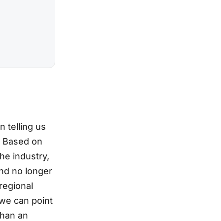
 telling us
. Based on
he industry,
and no longer
regional
we can point
than an