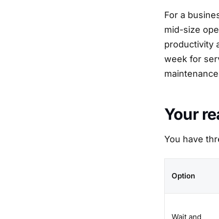
For a busines
mid-size ope
productivity 
week for ser
maintenance 
Your re
You have thr
Option
Wait and