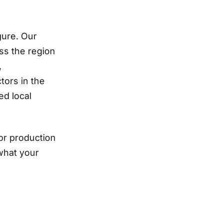
gure. Our
ss the region
,
tors in the
d local
or production
what your