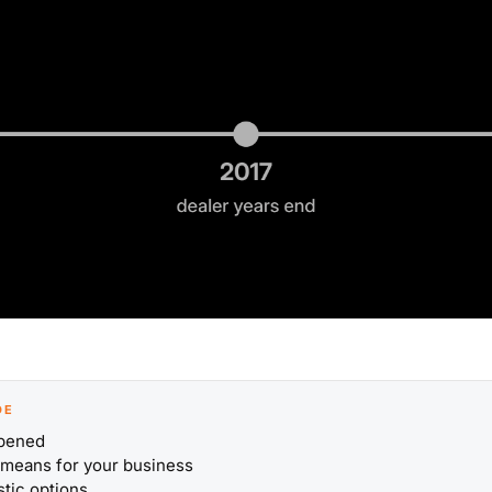
DE
pened
 means for your business
stic options