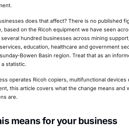
ement.
inesses does that affect? There is no published fi
, based on the Ricoh equipment we have seen acro
is several hundred businesses across mining support
 services, education, healthcare and government sec
unday-Bowen Basin region. Treat that as an informe
a statistic.
ess operates Ricoh copiers, multifunctional devices 
ent, this article covers what the change means and 
ons are.
is means for your business