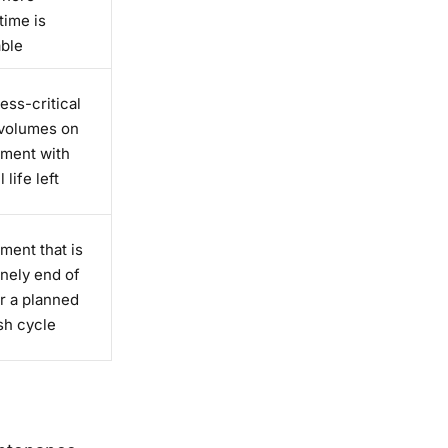
ime is
able
ess-critical
 volumes on
ment with
 life left
ment that is
nely end of
or a planned
sh cycle