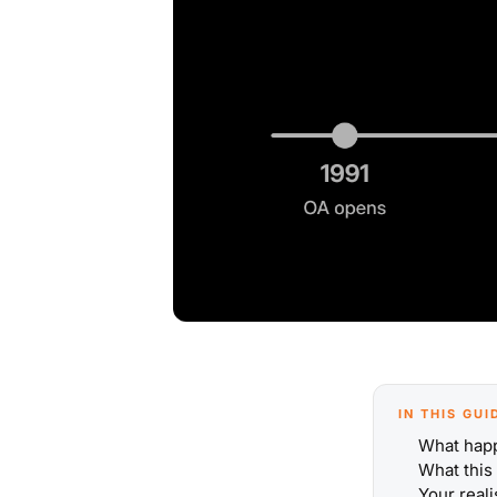
IN THIS GUI
What hap
What this
Your reali