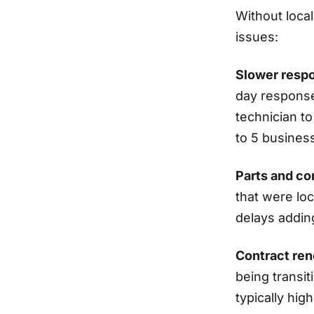
Without loca
issues:
Slower resp
day response
technician to
to 5 busines
Parts and c
that were loc
delays addin
Contract ren
being transi
typically hig