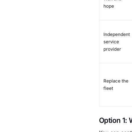
hope
Independent
service
provider
Replace the
fleet
Option 1: