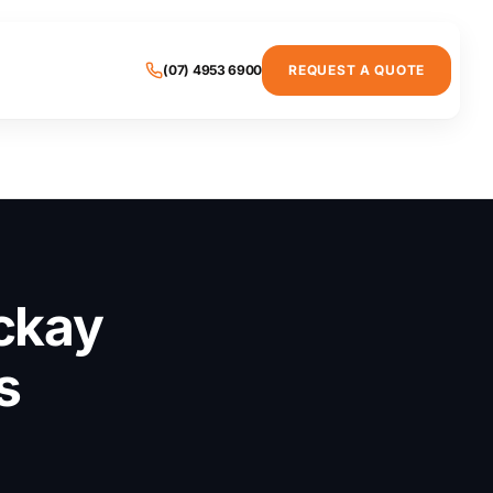
(07) 4953 6900
REQUEST A QUOTE
ckay
s