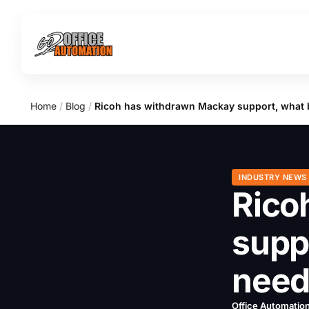
Home
/
Blog
/
Ricoh has withdrawn Mackay support, what 
INDUSTRY NEWS
Rico
supp
need
Office Automatio