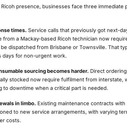
l Ricoh presence, businesses face three immediate p
onse times.
Service calls that previously got next-d
 from a Mackay-based Ricoh technician now requir
 be dispatched from Brisbane or Townsville. That typ
s days for non-urgent work.
onsumable sourcing becomes harder.
Direct orderin
ally stocked now require fulfilment from interstate, 
g to downtime when a critical part is needed.
ewals in limbo.
Existing maintenance contracts with 
tioned to new service arrangements, with varying te
her costs.