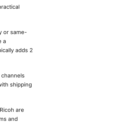
ractical
ay or same-
e a
ically adds 2
g channels
with shipping
Ricoh are
rms and