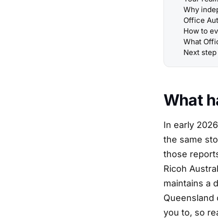
Why indep
Office Au
How to ev
What Offi
Next step
What h
In early 202
the same stor
those report
Ricoh Austral
maintains a 
Queensland c
you to, so r