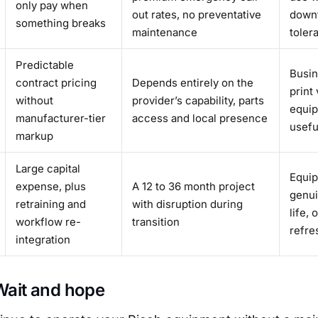
only pay when
out rates, no preventative
downt
something breaks
maintenance
toler
Predictable
Busin
contract pricing
Depends entirely on the
print
without
provider’s capability, parts
equip
manufacturer-tier
access and local presence
useful
markup
Large capital
Equip
expense, plus
A 12 to 36 month project
genui
retraining and
with disruption during
life, 
workflow re-
transition
refre
integration
 Wait and hope