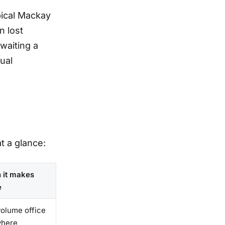
pical Mackay
n lost
waiting a
ual
t a glance:
 it makes
e
olume office
where