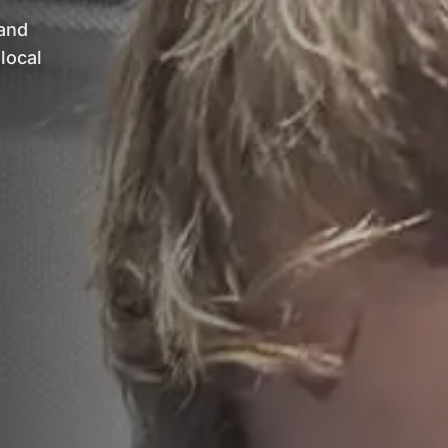
 and
local