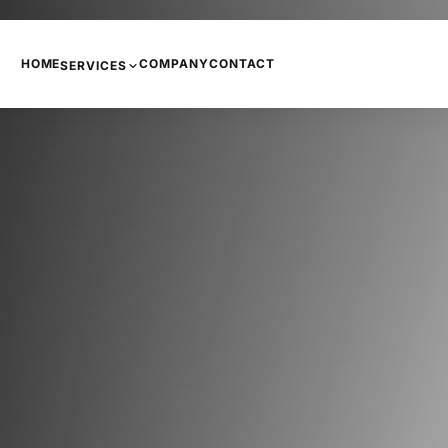
HOME
COMPANY
CONTACT
SERVICES
PHONE SYSTEMS
COPIERS AND PRINTERS
NETWORKING
INTERNET
CCTV