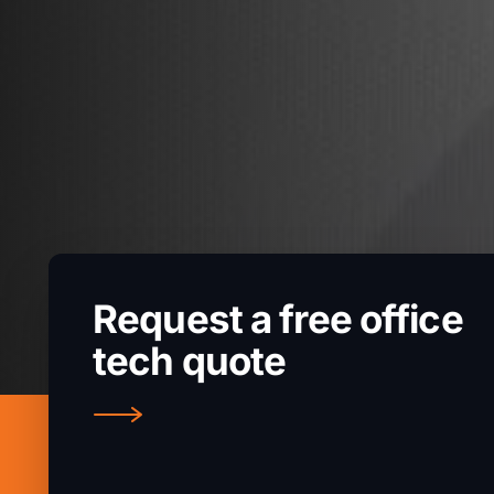
Request a free office
tech quote