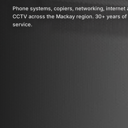
Phone systems, copiers, networking, internet
CCTV across the Mackay region. 30+ years of 
service.