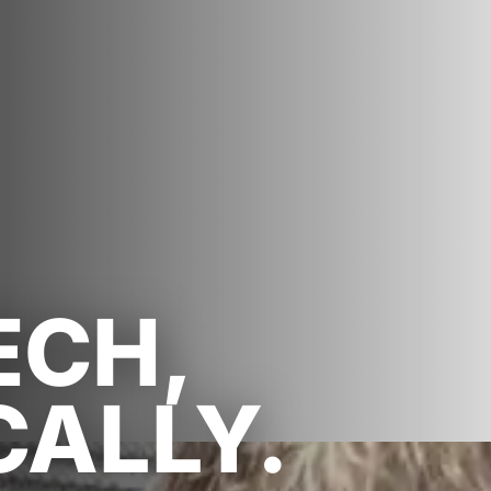
ECH,
CALLY.