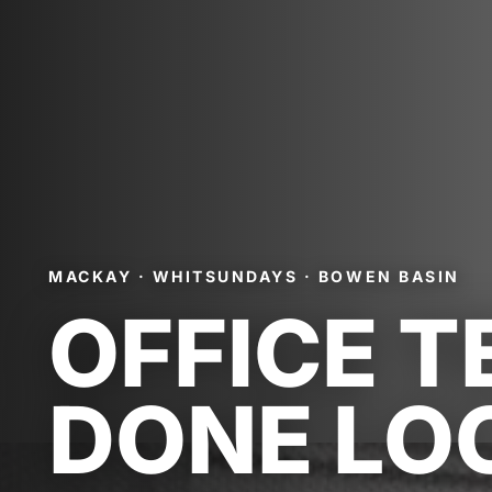
MACKAY · WHITSUNDAYS · BOWEN BASIN
OFFICE T
DONE LO