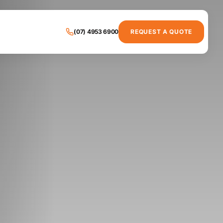
(07) 4953 6900
REQUEST A QUOTE