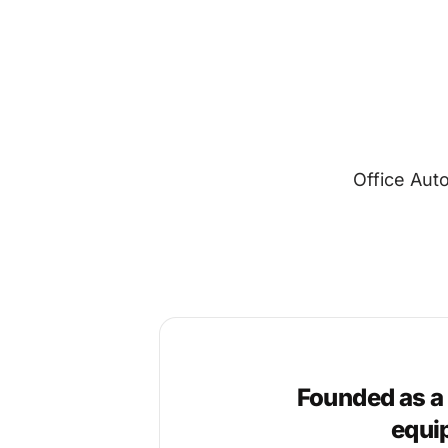
Office Aut
Founded as a
equi