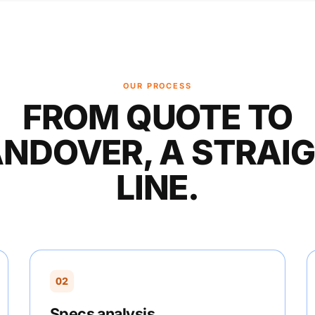
OUR PROCESS
FROM QUOTE TO
NDOVER, A STRAI
LINE.
02
Specs analysis