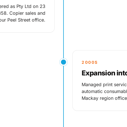
ered as Pty Ltd on 23
58. Copier sales and
ur Peel Street office.
2000S
Expansion int
Managed print servic
automatic consumable
Mackay region office