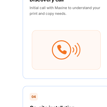
Initial call with Maxine to understand your
print and copy needs.
04