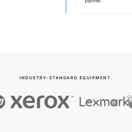
partner.
INDUSTRY-STANDARD EQUIPMENT.