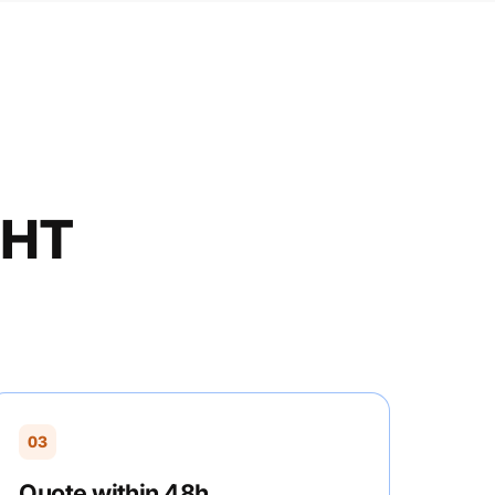
GHT
03
Quote within 48h