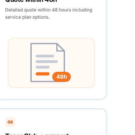
Detailed quote within 48 hours including
service plan options.
48h
06