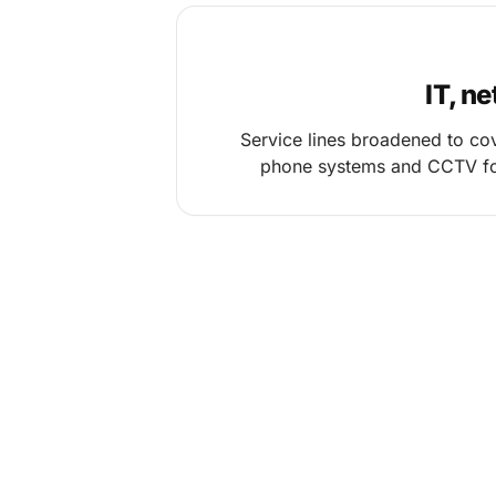
IT, n
Service lines broadened to cov
phone systems and CCTV fo