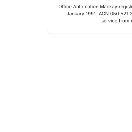
Office Automation Mackay regist
January 1991. ACN 050 521 3
service from o