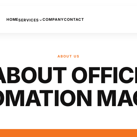
HOME
COMPANY
CONTACT
SERVICES
PHONE SYSTEMS
COPIERS AND PRINTERS
ABOUT US
NETWORKING
ABOUT OFFIC
INTERNET
CCTV
OMATION MA