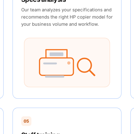
Our team analyzes your specifications and
recommends the right HP copier model for
your business volume and workflow.
05