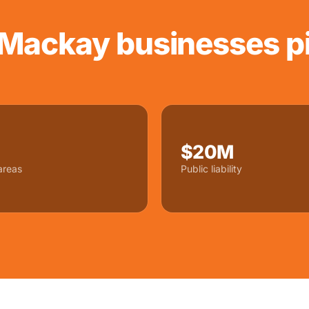
Mackay businesses pi
$20M
areas
Public liability