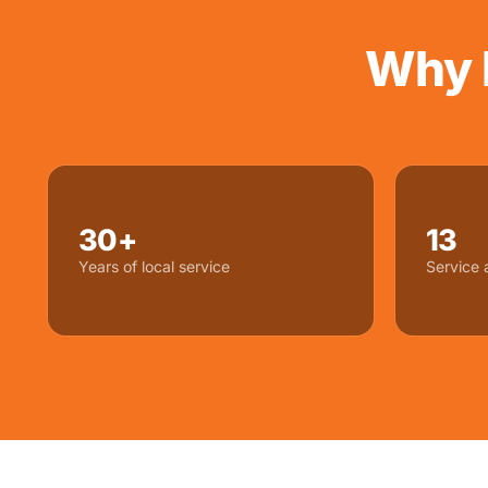
Why 
30+
13
Years of local service
Service 