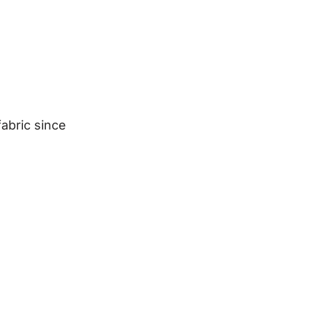
abric since