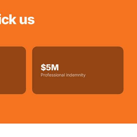
ck us
$5M
Professional indemnity