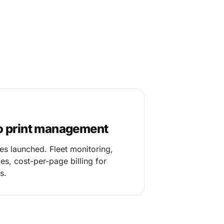
o print management
es launched. Fleet monitoring,
s, cost-per-page billing for
s.