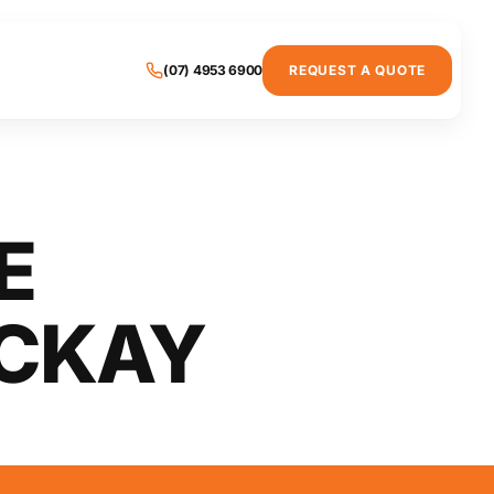
(07) 4953 6900
REQUEST A QUOTE
E
CKAY