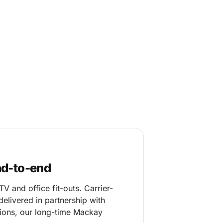
nd-to-end
 and office fit-outs. Carrier-
elivered in partnership with
ons, our long-time Mackay