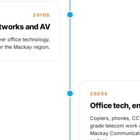
2010S
etworks and AV
er office technology,
r the Mackay region.
2020S
Office tech, e
Copiers, phones, CCTV
grade telecom work d
Mackay Communicati