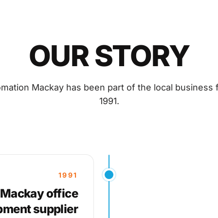
OUR STORY
omation Mackay has been part of the local business f
1991.
1991
 Mackay office
pment supplier