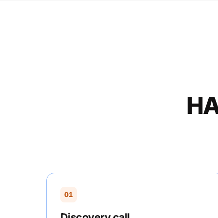
HA
01
Discovery call