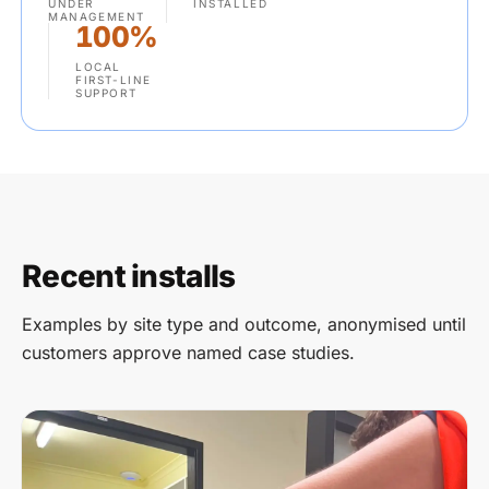
UNDER
INSTALLED
MANAGEMENT
100%
LOCAL
FIRST-LINE
SUPPORT
Recent installs
Examples by site type and outcome, anonymised until
customers approve named case studies.