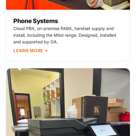
Phone Systems
Cloud PBX, on-premise PABX, handset supply and
install, including the Mitel range. Designed, installed
and supported by OA.
LEARN MORE