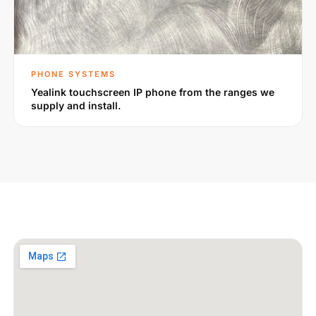
PHONE SYSTEMS
Yealink touchscreen IP phone from the ranges we
supply and install.