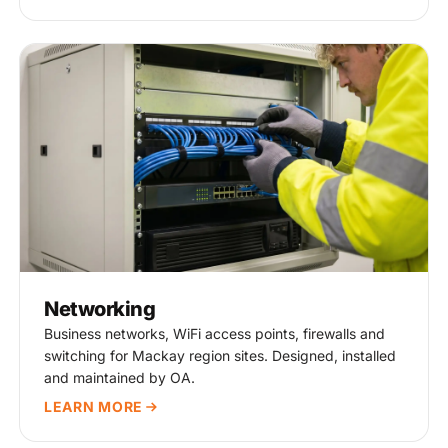
Networking
Business networks, WiFi access points, firewalls and
switching for Mackay region sites. Designed, installed
and maintained by OA.
LEARN MORE