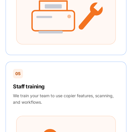
05
Staff training
We train your team to use copier features, scanning,
and workflows.