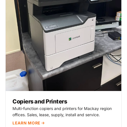
Copiers and Printers
Multi-function copiers and printers for Mackay region
offices. Sales, lease, supply, install and service.
LEARN MORE