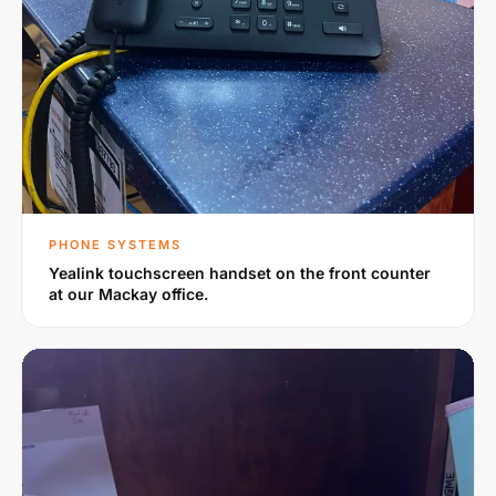
PHONE SYSTEMS
Yealink touchscreen handset on the front counter
at our Mackay office.