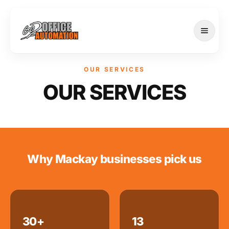
OUR SERVICES
OUR SERVICES
SERVICES
Why Mackay businesses pick us
30+
13