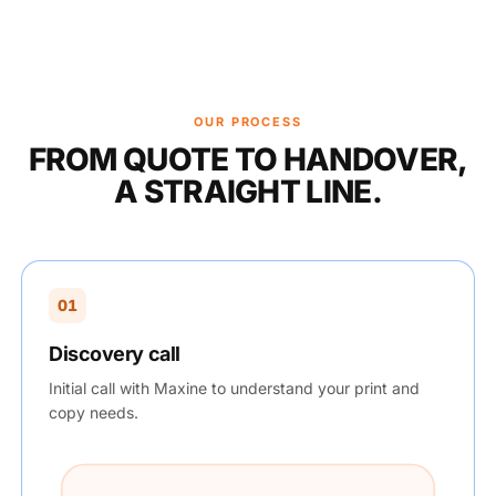
OUR PROCESS
FROM QUOTE TO HANDOVER,
A STRAIGHT LINE.
01
Discovery call
Initial call with Maxine to understand your print and
copy needs.