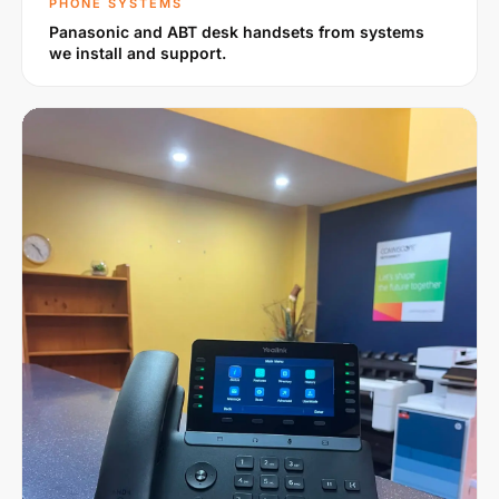
PHONE SYSTEMS
Panasonic and ABT desk handsets from systems
we install and support.