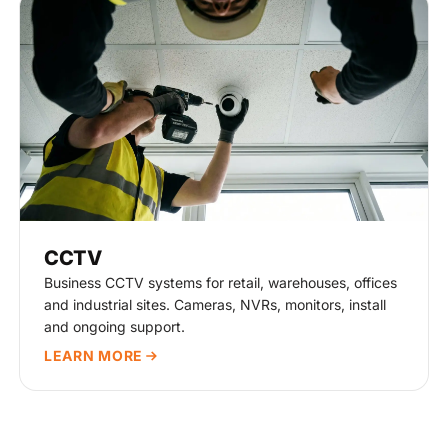
CCTV
Business CCTV systems for retail, warehouses, offices
and industrial sites. Cameras, NVRs, monitors, install
and ongoing support.
LEARN MORE