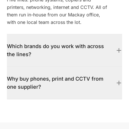
printers, networking, internet and CCTV. All of
them run in-house from our Mackay office,
with one local team across the lot.
Which brands do you work with across
the lines?
Mitel, Yealink and Yeastar for phone systems,
HP and the Xerox and Lexmark family for
Why buy phones, print and CCTV from
print, Ubiquiti for networking, and Avigilon
one supplier?
and Axis Communications for CCTV. Business
internet is delivered on the Aussie Broadband
Because the service lines are designed to be
network. We are agnostic and recommend per
quoted, installed and supported together.
fit, not per margin.
There is one local number to call when
something stops, instead of juggling separate