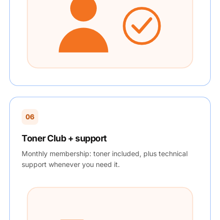
06
Toner Club + support
Monthly membership: toner included, plus technical
support whenever you need it.