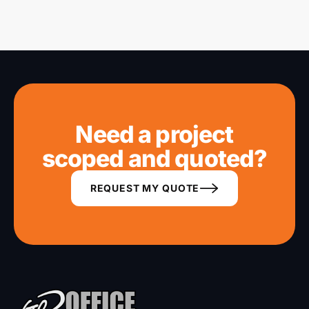
vendors for phones, print and cameras.
Need a project
scoped and quoted?
REQUEST MY QUOTE