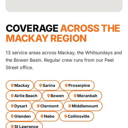
COVERAGE
ACROSS THE
MACKAY REGION
13 service areas across Mackay, the Whitsundays and
the Bowen Basin. Regular crew runs from our Peel
Street office.
Mackay
Sarina
Proserpine
Airlie Beach
Bowen
Moranbah
Dysart
Clermont
Middlemount
Glenden
Nebo
Collinsville
St Lawrence