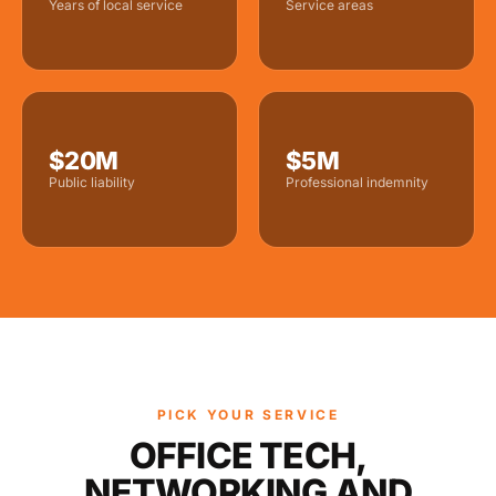
Years of local service
Service areas
$20M
$5M
Public liability
Professional indemnity
PICK YOUR SERVICE
OFFICE TECH,
NETWORKING AND