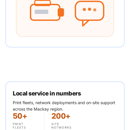
Local service in numbers
Print fleets, network deployments and on-site support
across the Mackay region.
50+
200+
PRINT
SITE
FLEETS
NETWORKS