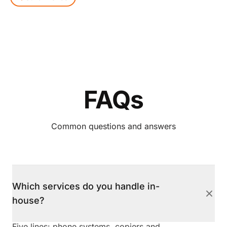
FAQs
Common questions and answers
Which services do you handle in-
house?
Five lines: phone systems, copiers and