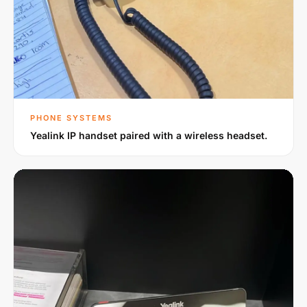
PHONE SYSTEMS
Yealink IP handset paired with a wireless headset.