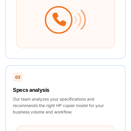
02
Specs analysis
Our team analyzes your specifications and
recommends the right HP copier model for your
business volume and workflow.