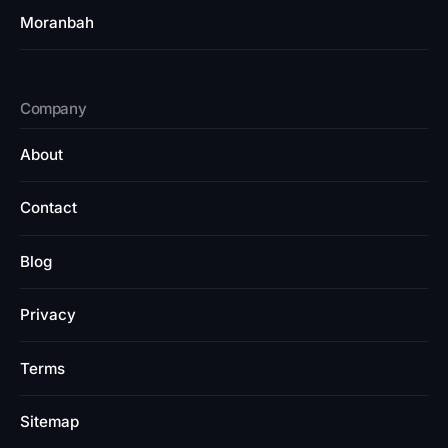
Moranbah
Company
About
Contact
Blog
Privacy
Terms
Sitemap