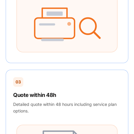
03
Quote within 48h
Detailed quote within 48 hours including service plan
options.