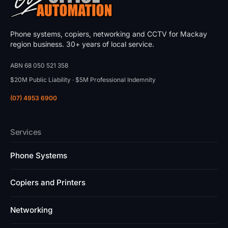
Phone systems, copiers, networking and CCTV for Mackay
region business. 30+ years of local service.
ABN 68 050 521 358
$20M Public Liability · $5M Professional Indemnity
(07) 4953 6900
Services
Phone Systems
Copiers and Printers
Networking