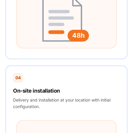
48h
04
On-site installation
Delivery and installation at your location with initial
configuration.