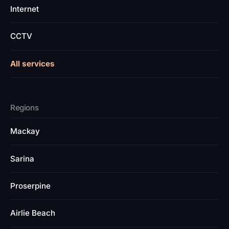
Internet
CCTV
All services
Regions
Mackay
Sarina
Proserpine
Airlie Beach