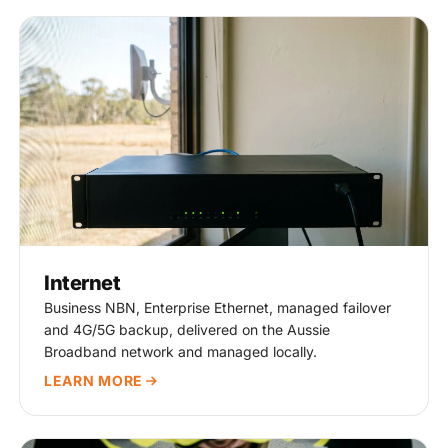
Internet
Business NBN, Enterprise Ethernet, managed failover
and 4G/5G backup, delivered on the Aussie
Broadband network and managed locally.
LEARN MORE