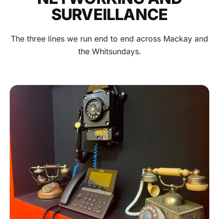
SURVEILLANCE
The three lines we run end to end across Mackay and
the Whitsundays.