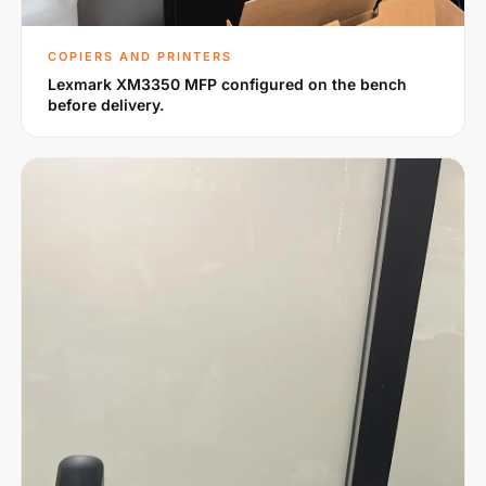
COPIERS AND PRINTERS
Lexmark XM3350 MFP configured on the bench
before delivery.