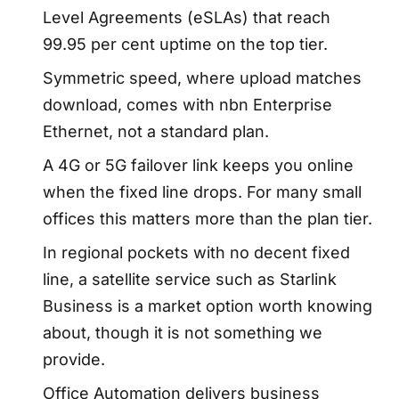
Level Agreements (eSLAs) that reach
99.95 per cent uptime on the top tier.
Symmetric speed, where upload matches
download, comes with nbn Enterprise
Ethernet, not a standard plan.
A 4G or 5G failover link keeps you online
when the fixed line drops. For many small
offices this matters more than the plan tier.
In regional pockets with no decent fixed
line, a satellite service such as Starlink
Business is a market option worth knowing
about, though it is not something we
provide.
Office Automation delivers business