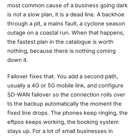
most common cause of a business going dark
is not a slow plan, it is a dead line. A backhoe
through a pit, a mains fault, a cyclone season
outage on a coastal run. When that happens,
the fastest plan in the catalogue is worth
nothing, because there is nothing coming
down it.
Failover fixes that. You add a second path,
usually a 4G or 5G mobile link, and configure
SD-WAN failover so the connection rolls over
to the backup automatically the moment the
fixed line drops. The phones keep ringing, the
eftpos keeps working, the booking system
stays up. For a lot of small businesses in