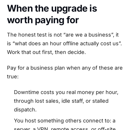
When the upgrade is
worth paying for
The honest test is not “are we a business”, it
is “what does an hour offline actually cost us”.
Work that out first, then decide.
Pay for a business plan when any of these are
true:
Downtime costs you real money per hour,
through lost sales, idle staff, or stalled
dispatch.
You host something others connect to: a
server, a VPN, remote access, or off-site