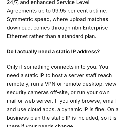
24/7, and enhanced Service Level
Agreements up to 99.95 per cent uptime.
Symmetric speed, where upload matches
download, comes through nbn Enterprise
Ethernet rather than a standard plan.
Do I actually need a static IP address?
Only if something connects in to you. You
need a static IP to host a server staff reach
remotely, run a VPN or remote desktop, view
security cameras off-site, or run your own
mail or web server. If you only browse, email
and use cloud apps, a dynamic IP is fine. On a
business plan the static IP is included, so it is
there if your needs change.