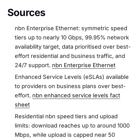
Sources
nbn Enterprise Ethernet: symmetric speed
tiers up to nearly 10 Gbps, 99.95% network
availability target, data prioritised over best-
effort residential and business traffic, and
24/7 support.
nbn Enterprise Ethernet
Enhanced Service Levels (eSLAs) available
to providers on business plans over best-
effort.
nbn enhanced service levels fact
sheet
Residential nbn speed tiers and upload
limits: download reaches up to around 1000
Mbps, while upload is capped near 50