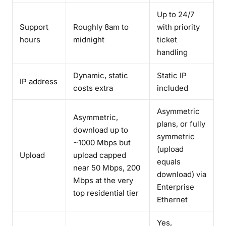
Up to 24/7
Support
Roughly 8am to
with priority
hours
midnight
ticket
handling
Dynamic, static
Static IP
IP address
costs extra
included
Asymmetric
Asymmetric,
plans, or fully
download up to
symmetric
~1000 Mbps but
(upload
Upload
upload capped
equals
near 50 Mbps, 200
download) via
Mbps at the very
Enterprise
top residential tier
Ethernet
Yes,