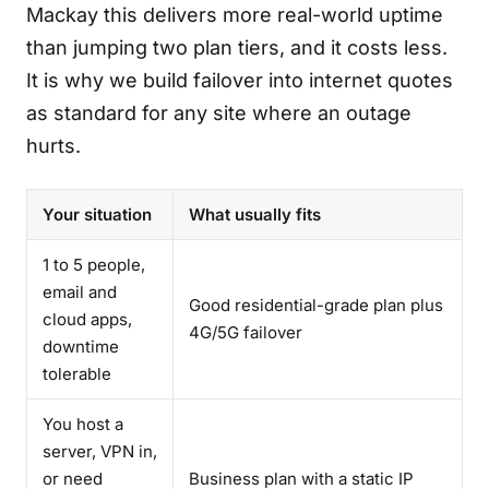
Mackay this delivers more real-world uptime
than jumping two plan tiers, and it costs less.
It is why we build failover into internet quotes
as standard for any site where an outage
hurts.
Your situation
What usually fits
1 to 5 people,
email and
Good residential-grade plan plus
cloud apps,
4G/5G failover
downtime
tolerable
You host a
server, VPN in,
or need
Business plan with a static IP