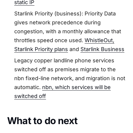
static IP
Starlink Priority (business): Priority Data
gives network precedence during
congestion, with a monthly allowance that
throttles speed once used.
WhistleOut,
Starlink Priority plans
and
Starlink Business
Legacy copper landline phone services
switched off as premises migrate to the
nbn fixed-line network, and migration is not
automatic.
nbn, which services will be
switched off
What to do next