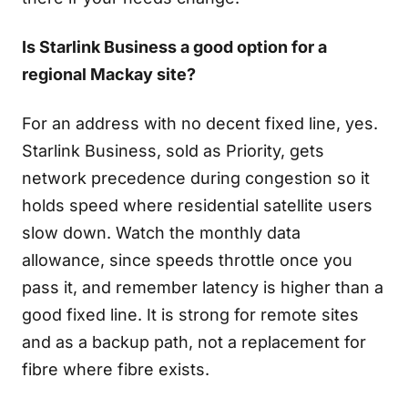
Is Starlink Business a good option for a
regional Mackay site?
For an address with no decent fixed line, yes.
Starlink Business, sold as Priority, gets
network precedence during congestion so it
holds speed where residential satellite users
slow down. Watch the monthly data
allowance, since speeds throttle once you
pass it, and remember latency is higher than a
good fixed line. It is strong for remote sites
and as a backup path, not a replacement for
fibre where fibre exists.