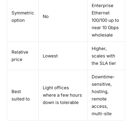
Enterprise
Symmetric
Ethernet
No
option
100/100 up to
near 10 Gbps
wholesale
Higher,
Relative
Lowest
scales with
price
the SLA tier
Downtime-
sensitive,
Light offices
Best
hosting,
where a few hours
suited to
remote
down is tolerable
access,
multi-site