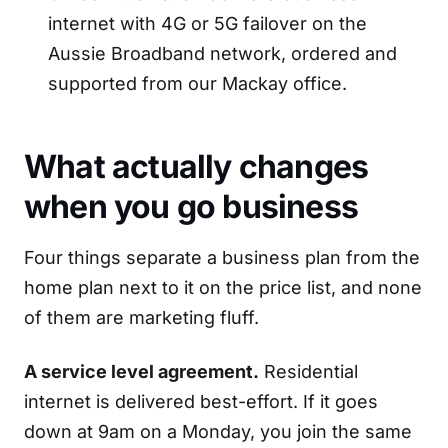
internet with 4G or 5G failover on the
Aussie Broadband network, ordered and
supported from our Mackay office.
What actually changes
when you go business
Four things separate a business plan from the
home plan next to it on the price list, and none
of them are marketing fluff.
A service level agreement.
Residential
internet is delivered best-effort. If it goes
down at 9am on a Monday, you join the same