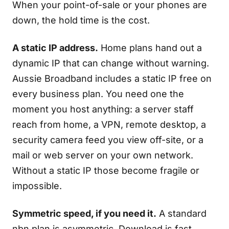
When your point-of-sale or your phones are
down, the hold time is the cost.
A static IP address.
Home plans hand out a
dynamic IP that can change without warning.
Aussie Broadband includes a static IP free on
every business plan. You need one the
moment you host anything: a server staff
reach from home, a VPN, remote desktop, a
security camera feed you view off-site, or a
mail or web server on your own network.
Without a static IP those become fragile or
impossible.
Symmetric speed, if you need it.
A standard
nbn plan is asymmetric. Download is fast,