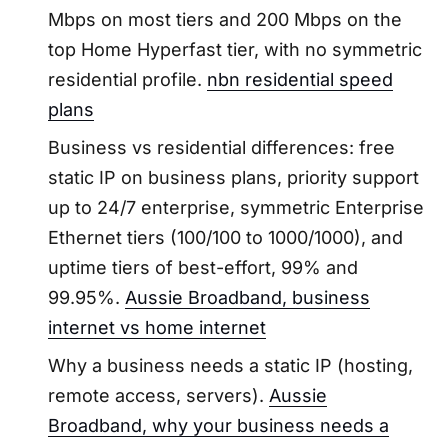
Mbps on most tiers and 200 Mbps on the
top Home Hyperfast tier, with no symmetric
residential profile.
nbn residential speed
plans
Business vs residential differences: free
static IP on business plans, priority support
up to 24/7 enterprise, symmetric Enterprise
Ethernet tiers (100/100 to 1000/1000), and
uptime tiers of best-effort, 99% and
99.95%.
Aussie Broadband, business
internet vs home internet
Why a business needs a static IP (hosting,
remote access, servers).
Aussie
Broadband, why your business needs a