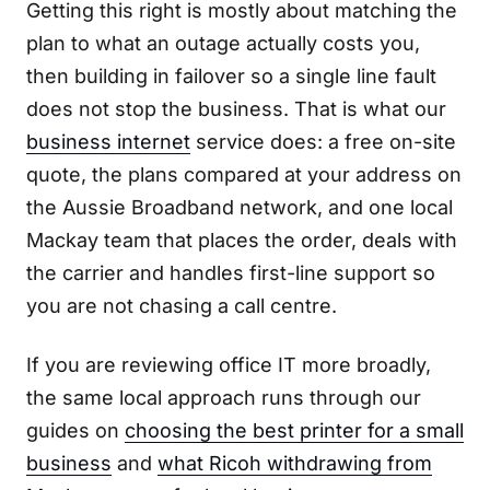
Getting this right is mostly about matching the
plan to what an outage actually costs you,
then building in failover so a single line fault
does not stop the business. That is what our
business internet
service does: a free on-site
quote, the plans compared at your address on
the Aussie Broadband network, and one local
Mackay team that places the order, deals with
the carrier and handles first-line support so
you are not chasing a call centre.
If you are reviewing office IT more broadly,
the same local approach runs through our
guides on
choosing the best printer for a small
business
and
what Ricoh withdrawing from