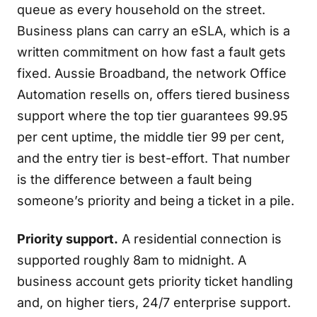
queue as every household on the street.
Business plans can carry an eSLA, which is a
written commitment on how fast a fault gets
fixed. Aussie Broadband, the network Office
Automation resells on, offers tiered business
support where the top tier guarantees 99.95
per cent uptime, the middle tier 99 per cent,
and the entry tier is best-effort. That number
is the difference between a fault being
someone’s priority and being a ticket in a pile.
Priority support.
A residential connection is
supported roughly 8am to midnight. A
business account gets priority ticket handling
and, on higher tiers, 24/7 enterprise support.