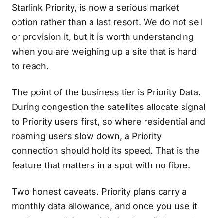
Starlink Priority, is now a serious market
option rather than a last resort. We do not sell
or provision it, but it is worth understanding
when you are weighing up a site that is hard
to reach.
The point of the business tier is Priority Data.
During congestion the satellites allocate signal
to Priority users first, so where residential and
roaming users slow down, a Priority
connection should hold its speed. That is the
feature that matters in a spot with no fibre.
Two honest caveats. Priority plans carry a
monthly data allowance, and once you use it