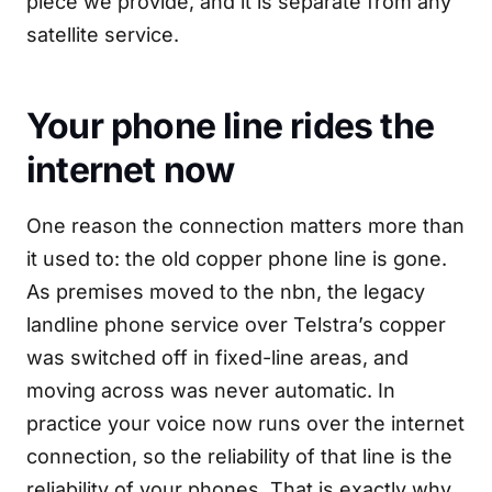
piece we provide, and it is separate from any
satellite service.
Your phone line rides the
internet now
One reason the connection matters more than
it used to: the old copper phone line is gone.
As premises moved to the nbn, the legacy
landline phone service over Telstra’s copper
was switched off in fixed-line areas, and
moving across was never automatic. In
practice your voice now runs over the internet
connection, so the reliability of that line is the
reliability of your phones. That is exactly why