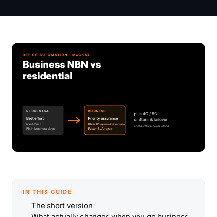
IN THIS GUIDE
The short version
What actually changes when you go business