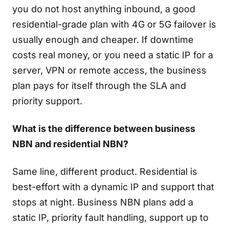
you do not host anything inbound, a good
residential-grade plan with 4G or 5G failover is
usually enough and cheaper. If downtime
costs real money, or you need a static IP for a
server, VPN or remote access, the business
plan pays for itself through the SLA and
priority support.
What is the difference between business
NBN and residential NBN?
Same line, different product. Residential is
best-effort with a dynamic IP and support that
stops at night. Business NBN plans add a
static IP, priority fault handling, support up to