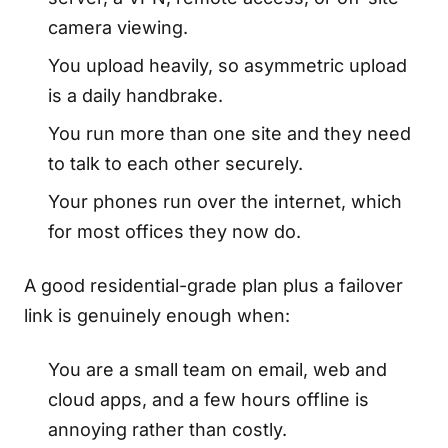
camera viewing.
You upload heavily, so asymmetric upload
is a daily handbrake.
You run more than one site and they need
to talk to each other securely.
Your phones run over the internet, which
for most offices they now do.
A good residential-grade plan plus a failover
link is genuinely enough when:
You are a small team on email, web and
cloud apps, and a few hours offline is
annoying rather than costly.