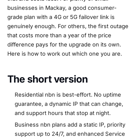
businesses in Mackay, a good consumer-
grade plan with a 4G or 5G failover link is
genuinely enough. For others, the first outage
that costs more than a year of the price
difference pays for the upgrade on its own.
Here is how to work out which one you are.
The short version
Residential nbn is best-effort. No uptime
guarantee, a dynamic IP that can change,
and support hours that stop at night.
Business nbn plans add a static IP, priority
support up to 24/7, and enhanced Service