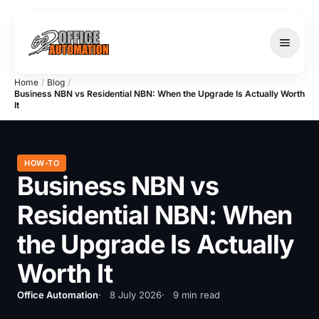
Home
/
Blog
/
Business NBN vs Residential NBN: When the Upgrade Is Actually Worth
It
SERVICES
HOW-TO
Business NBN vs
Residential NBN: When
the Upgrade Is Actually
Worth It
Office Automation
8 July 2026
9 min read