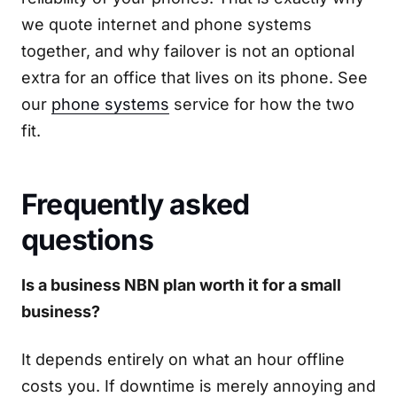
we quote internet and phone systems
together, and why failover is not an optional
extra for an office that lives on its phone. See
our
phone systems
service for how the two
fit.
Frequently asked
questions
Is a business NBN plan worth it for a small
business?
It depends entirely on what an hour offline
costs you. If downtime is merely annoying and