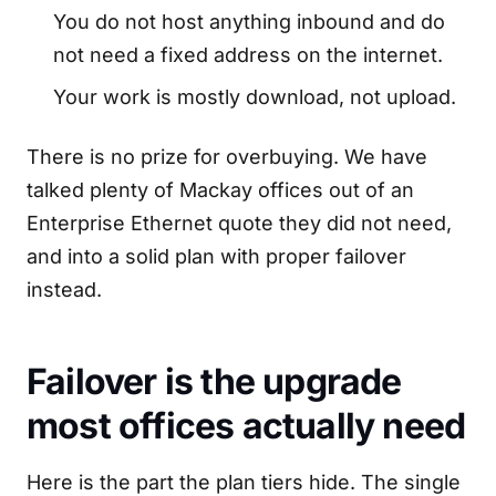
You do not host anything inbound and do
not need a fixed address on the internet.
Your work is mostly download, not upload.
There is no prize for overbuying. We have
talked plenty of Mackay offices out of an
Enterprise Ethernet quote they did not need,
and into a solid plan with proper failover
instead.
Failover is the upgrade
most offices actually need
Here is the part the plan tiers hide. The single