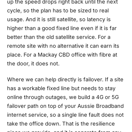
up the speed drops right back until the next
cycle, so the plan has to be sized to real
usage. And it is still satellite, so latency is
higher than a good fixed line even if it is far
better than the old satellite service. For a
remote site with no alternative it can earn its
place. For a Mackay CBD office with fibre at
the door, it does not.
Where we can help directly is failover. If a site
has a workable fixed line but needs to stay
online through outages, we build a 4G or 5G
failover path on top of your Aussie Broadband
internet service, so a single line fault does not
take the office down. That is the resilience