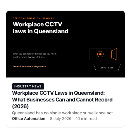
INDUSTRY NEWS
Workplace CCTV Laws in Queensland:
What Businesses Can and Cannot Record
(2026)
Queensland has no single workplace surveillance act.
Office Automation
8 July 2026
10 min read
Here is what actually governs business CCTV in QLD:
video versus audio, no-go zones, signage, the Privacy