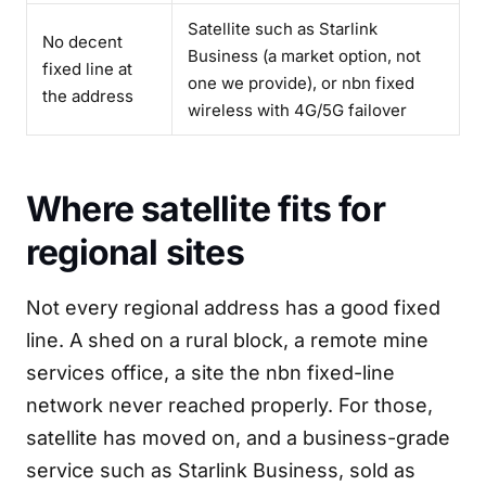
Satellite such as Starlink
No decent
Business (a market option, not
fixed line at
one we provide), or nbn fixed
the address
wireless with 4G/5G failover
Where satellite fits for
regional sites
Not every regional address has a good fixed
line. A shed on a rural block, a remote mine
services office, a site the nbn fixed-line
network never reached properly. For those,
satellite has moved on, and a business-grade
service such as Starlink Business, sold as