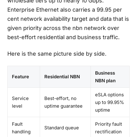
wholesale tiers up to nearly 10 Gbps.
Enterprise Ethernet also carries a 99.95 per
cent network availability target and data that is
given priority across the nbn network over
best-effort residential and business traffic.
Here is the same picture side by side.
Business
Feature
Residential NBN
NBN plan
eSLA options
Service
Best-effort, no
up to 99.95%
level
uptime guarantee
uptime
Fault
Priority fault
Standard queue
handling
rectification