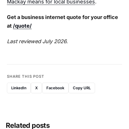
Mackay means for local businesses
.
Get a business internet quote for your office
at
/quote/
Last reviewed July 2026.
SHARE THIS POST
LinkedIn
X
Facebook
Copy URL
Related posts