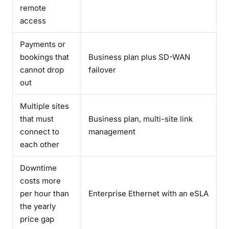
remote
access
Payments or
bookings that
Business plan plus SD-WAN
cannot drop
failover
out
Multiple sites
that must
Business plan, multi-site link
connect to
management
each other
Downtime
costs more
per hour than
Enterprise Ethernet with an eSLA
the yearly
price gap