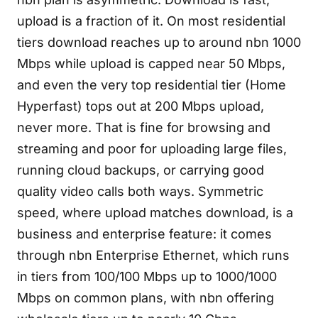
upload is a fraction of it. On most residential
tiers download reaches up to around nbn 1000
Mbps while upload is capped near 50 Mbps,
and even the very top residential tier (Home
Hyperfast) tops out at 200 Mbps upload,
never more. That is fine for browsing and
streaming and poor for uploading large files,
running cloud backups, or carrying good
quality video calls both ways. Symmetric
speed, where upload matches download, is a
business and enterprise feature: it comes
through nbn Enterprise Ethernet, which runs
in tiers from 100/100 Mbps up to 1000/1000
Mbps on common plans, with nbn offering