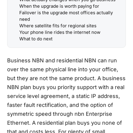
When the upgrade is worth paying for
Failover is the upgrade most offices actually
need
Where satellite fits for regional sites
Your phone line rides the internet now
What to do next
Business NBN and residential NBN can run
over the same physical line into your office,
but they are not the same product. A business
NBN plan buys you priority support with a real
service level agreement, a static IP address,
faster fault rectification, and the option of
symmetric speed through nbn Enterprise
Ethernet. A residential plan buys you none of
that and costs less. For plenty of small