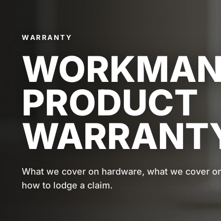
WARRANTY
WORKMANS
PRODUCT
WARRANTY
What we cover on hardware, what we cover on 
how to lodge a claim.