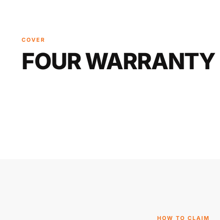
COVER
FOUR WARRANTY 
HOW TO CLAIM