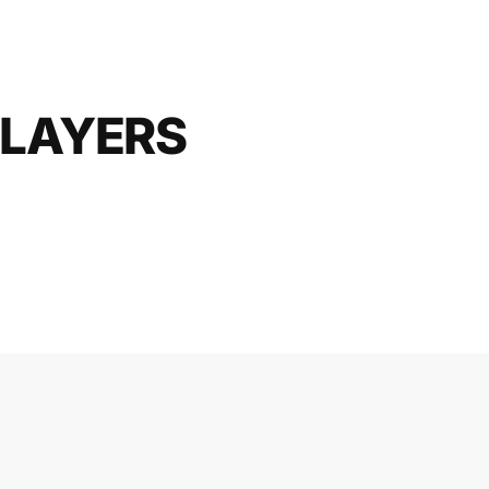
LAYERS