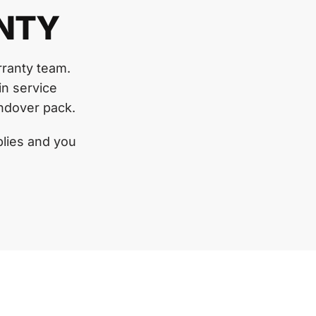
NTY
rranty team.
in service
andover pack.
lies and you