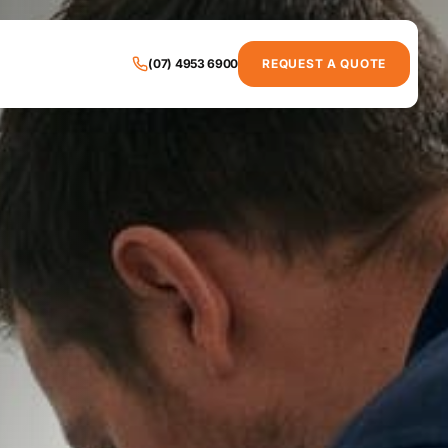
(07) 4953 6900
REQUEST A QUOTE