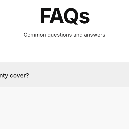
FAQs
Common questions and answers
nty cover?
the install work. The warranty page sets out what 
 on workmanship, and how to lodge a claim.
arranty claim?