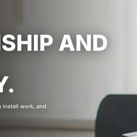
HIP AND
.
install work, and