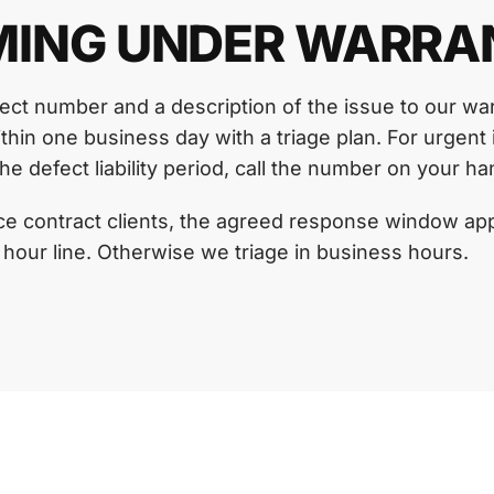
MING UNDER WARRA
ject number and a description of the issue to our wa
hin one business day with a triage plan. For urgent 
he defect liability period, call the number on your h
e contract clients, the agreed response window app
 hour line. Otherwise we triage in business hours.