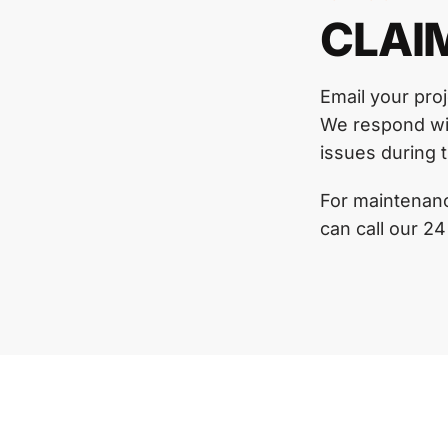
CLAI
Email your pro
We respond wit
issues during t
For maintenanc
can call our 24