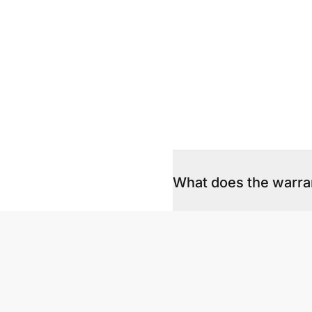
What does the warra
Both the hardware and 
product, what we cover
How do we lodge a w