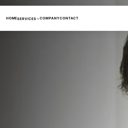
HOME
COMPANY
CONTACT
SERVICES
PHONE SYSTEMS
COPIERS AND PRINTERS
NETWORKING
INTERNET
CCTV