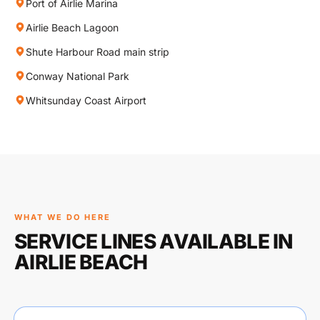
Port of Airlie Marina
Airlie Beach Lagoon
Shute Harbour Road main strip
Conway National Park
Whitsunday Coast Airport
WHAT WE DO HERE
SERVICE LINES AVAILABLE IN
AIRLIE BEACH