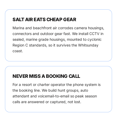
SALT AIR EATS CHEAP GEAR
Marina and beachfront air corrodes camera housings,
connectors and outdoor gear fast. We install CCTV in
sealed, marine grade housings, mounted to cyclonic
Region C standards, so it survives the Whitsunday
coast.
NEVER MISS A BOOKING CALL
For a resort or charter operator the phone system is
the booking line. We build hunt groups, auto
attendant and voicemail-to-email so peak season
calls are answered or captured, not lost.