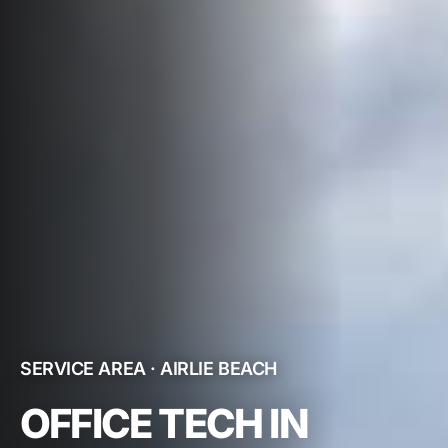
SERVICE AREA · AIRLIE BEACH
OFFICE TECH IN