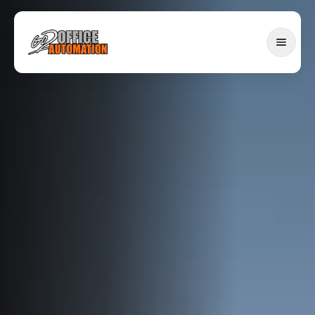
SERVICES