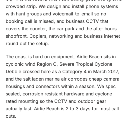
crowded strip. We design and install phone systems
with hunt groups and voicemail-to-email so no
booking call is missed, and business CCTV that
covers the counter, the car park and the after hours
shopfront. Copiers, networking and business internet
round out the setup.
The coast is hard on equipment. Airlie Beach sits in
cyclonic wind Region C, Severe Tropical Cyclone
Debbie crossed here as a Category 4 in March 2017,
and the salt laden marina air corrodes cheap camera
housings and connectors within a season. We spec
sealed, corrosion resistant hardware and cyclone
rated mounting so the CCTV and outdoor gear
actually last. Airlie Beach is 2 to 3 days for most call
outs.