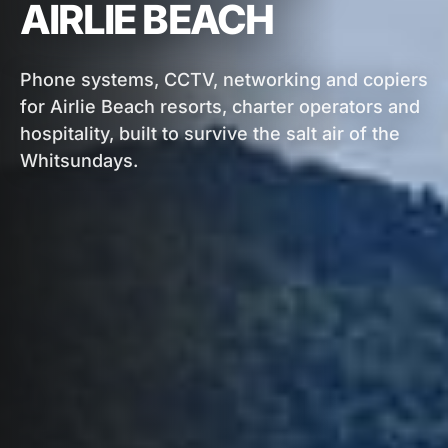
AIRLIE BEACH
Phone systems, CCTV, networking and copiers
for Airlie Beach resorts, charter operators and
hospitality, built to survive the salt air of the
Whitsundays.