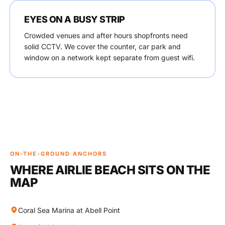
EYES ON A BUSY STRIP
Crowded venues and after hours shopfronts need
solid CCTV. We cover the counter, car park and
window on a network kept separate from guest wifi.
ON-THE-GROUND ANCHORS
WHERE AIRLIE BEACH SITS ON THE
MAP
Coral Sea Marina at Abell Point