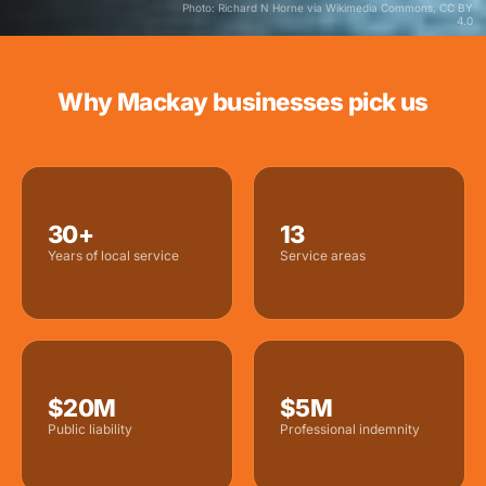
Photo: Richard N Horne via Wikimedia Commons, CC BY
4.0
Why Mackay businesses pick us
30+
13
Years of local service
Service areas
$20M
$5M
Public liability
Professional indemnity