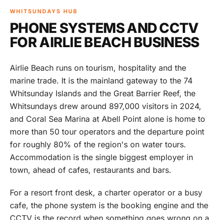
WHITSUNDAYS HUB
PHONE SYSTEMS AND CCTV
FOR AIRLIE BEACH BUSINESS
Airlie Beach runs on tourism, hospitality and the
marine trade. It is the mainland gateway to the 74
Whitsunday Islands and the Great Barrier Reef, the
Whitsundays drew around 897,000 visitors in 2024,
and Coral Sea Marina at Abell Point alone is home to
more than 50 tour operators and the departure point
for roughly 80% of the region's on water tours.
Accommodation is the single biggest employer in
town, ahead of cafes, restaurants and bars.
For a resort front desk, a charter operator or a busy
cafe, the phone system is the booking engine and the
CCTV is the record when something goes wrong on a