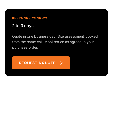
RESPONSE WINDOW
2 to 3 days
Quote in one business day. Site assessment booked
from the same call. Mobilisation as agreed in your
purchase order.
REQUEST A QUOTE