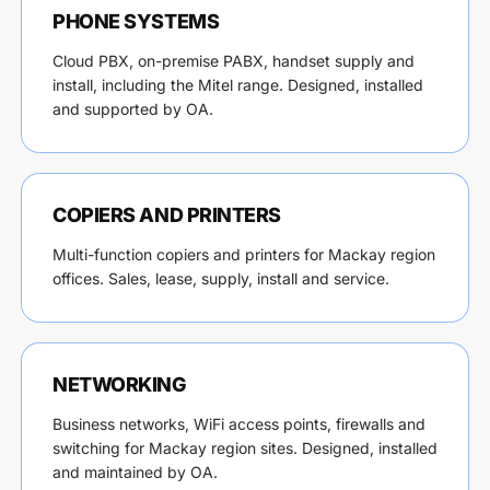
PHONE SYSTEMS
Cloud PBX, on-premise PABX, handset supply and
install, including the Mitel range. Designed, installed
and supported by OA.
COPIERS AND PRINTERS
Multi-function copiers and printers for Mackay region
offices. Sales, lease, supply, install and service.
NETWORKING
Business networks, WiFi access points, firewalls and
switching for Mackay region sites. Designed, installed
and maintained by OA.