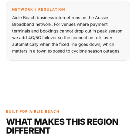
NETWORK / REGULATION
Airlie Beach business internet runs on the Aussie
Broadband network. For venues where payment
terminals and bookings cannot drop out in peak season,
we add 4G/5G failover so the connection rolls over
automatically when the fixed line goes down, which
matters in a town exposed to cyclone season outages.
BUILT FOR AIRLIE BEACH
WHAT MAKES THIS REGION
DIFFERENT