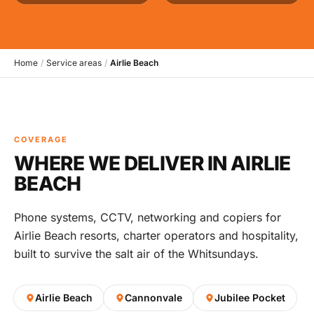
Home
/
Service areas
/
Airlie Beach
COVERAGE
WHERE WE DELIVER IN AIRLIE
BEACH
Phone systems, CCTV, networking and copiers for
Airlie Beach resorts, charter operators and hospitality,
built to survive the salt air of the Whitsundays.
Airlie Beach
Cannonvale
Jubilee Pocket