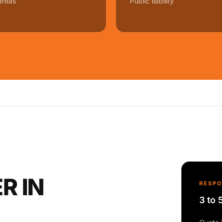
areas
Public liability
R IN
RESP
3 to 