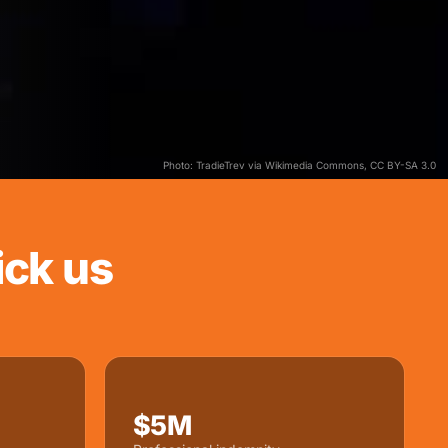
Photo: TradieTrev via Wikimedia Commons, CC BY-SA 3.0
ck us
$5M