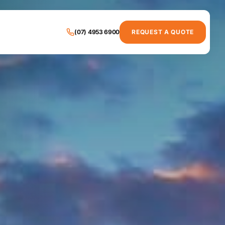
(07) 4953 6900
REQUEST A QUOTE