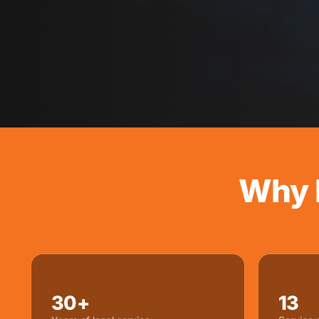
Why 
30+
13