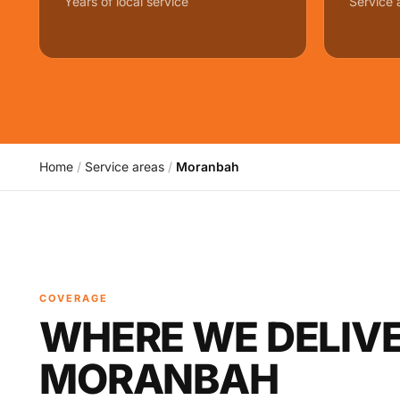
Years of local service
Service 
Home
/
Service areas
/
Moranbah
COVERAGE
WHERE WE DELIVE
MORANBAH