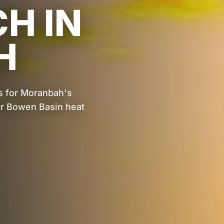
CH IN
H
s for Moranbah's
for Bowen Basin heat