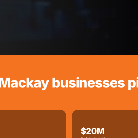
Mackay businesses pi
$20M