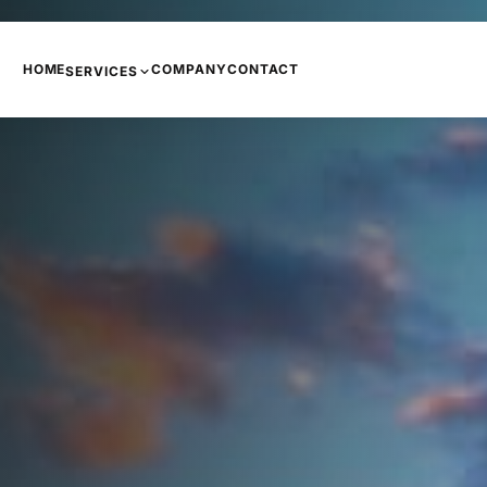
HOME
COMPANY
CONTACT
SERVICES
PHONE SYSTEMS
COPIERS AND PRINTERS
NETWORKING
INTERNET
CCTV