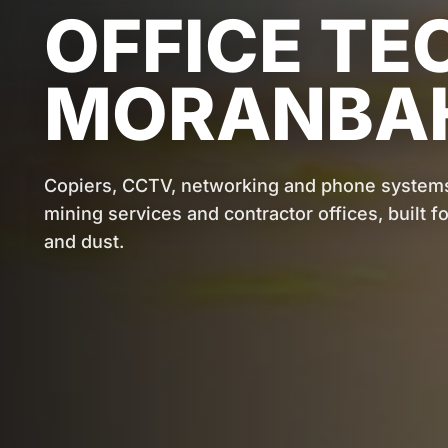
OFFICE TE
MORANBA
Copiers, CCTV, networking and phone system
mining services and contractor offices, built 
and dust.