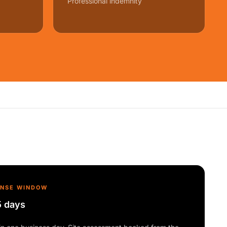
Professional indemnity
ONSE WINDOW
5 days