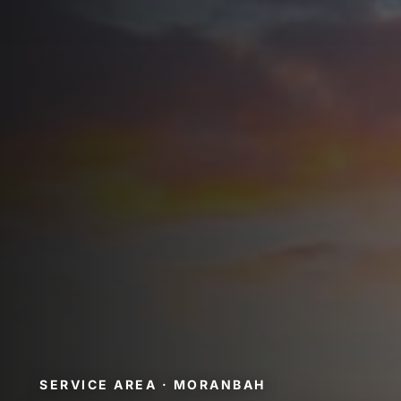
SERVICE AREA · MORANBAH