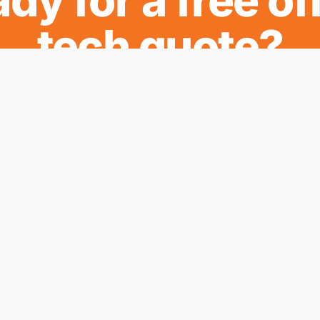
dy for a free of
tech quote?
REQUEST MY QUOTE
Regions
stems
Mackay
d Printers
Sarina