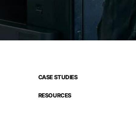
CASE STUDIES
RESOURCES