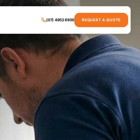
(07) 4953 6900
REQUEST A QUOTE