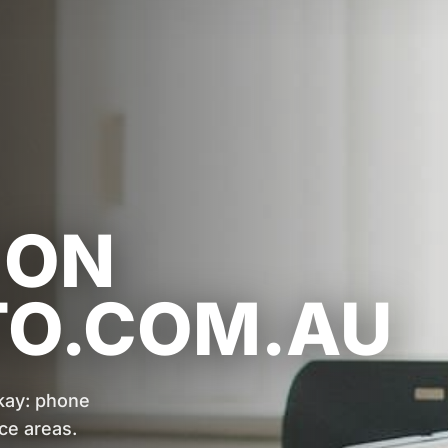
 ON
TO.COM.AU
kay: phone
ce areas.