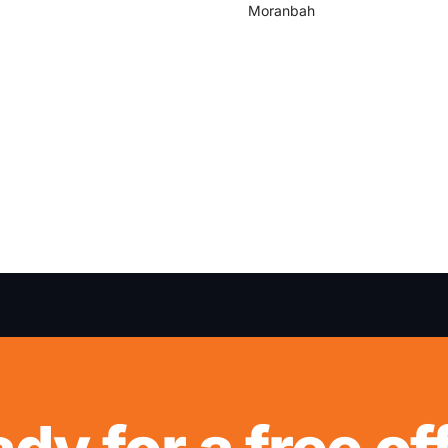
Moranbah