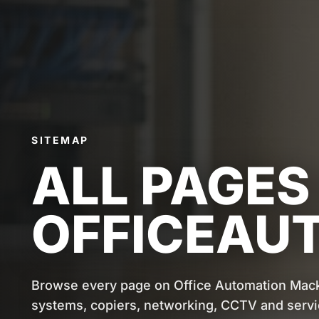
SITEMAP
ALL PAGES
OFFICEAU
Browse every page on Office Automation Mac
systems, copiers, networking, CCTV and servi