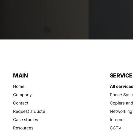
MAIN
SERVICE
Home
All service
Company
Phone Syst
Contact
Copiers and
Request a quote
Networking
Case studies
Internet
Resources
CCTV