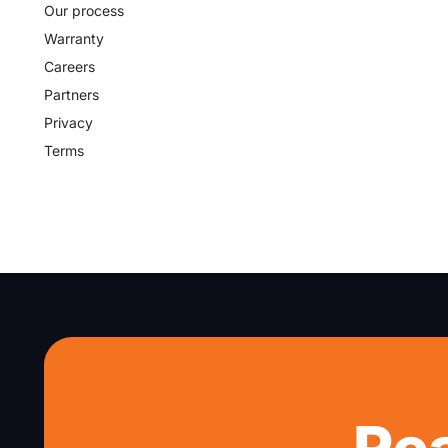
Our process
Warranty
Careers
Partners
Privacy
Terms