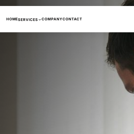
HOME
COMPANY
CONTACT
SERVICES
PHONE SYSTEMS
COPIERS AND PRINTERS
NETWORKING
INTERNET
CCTV