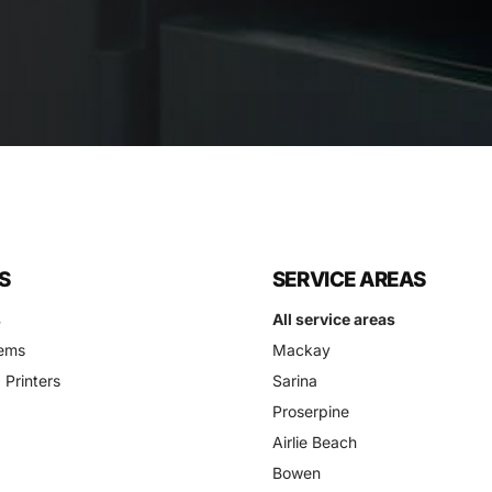
S
SERVICE AREAS
s
All service areas
ems
Mackay
 Printers
Sarina
Proserpine
Airlie Beach
Bowen