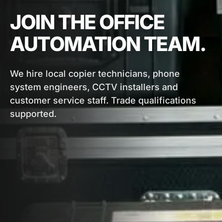
JOIN THE OFFICE
AUTOMATION TEAM.
We hire local copier technicians, phone
system engineers, CCTV installers and
customer service staff. Trade qualifications
supported.