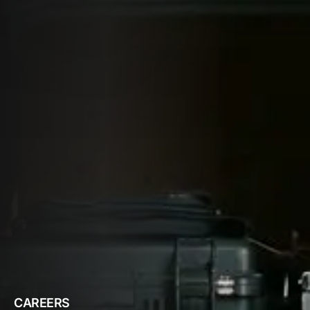
CAREERS