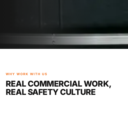
WHY WORK WITH US
REAL COMMERCIAL WORK,
REAL SAFETY CULTURE