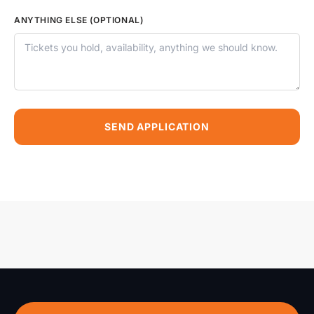
ANYTHING ELSE (OPTIONAL)
SEND APPLICATION