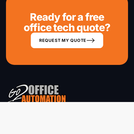
Ready for a free
office tech quote?
REQUEST MY QUOTE
Phone systems, copiers, networking and CCTV for Mackay
region business. 30+ years of local service.
ABN 68 050 521 358