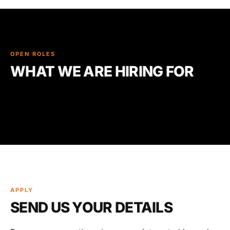
OPEN ROLES
WHAT WE ARE HIRING FOR
APPLY
SEND US YOUR DETAILS