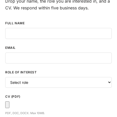
Drop your name, the role you are interested in, and a
CV. We respond within five business days.
Careers application form
FULL NAME
EMAIL
ROLE OF INTEREST
CV (PDF)
PDF, DOC, DOCX. Max 10MB.