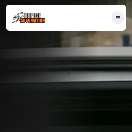
SERVICES