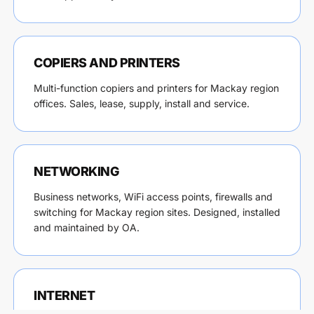
COPIERS AND PRINTERS
Multi-function copiers and printers for Mackay region
offices. Sales, lease, supply, install and service.
NETWORKING
Business networks, WiFi access points, firewalls and
switching for Mackay region sites. Designed, installed
and maintained by OA.
INTERNET