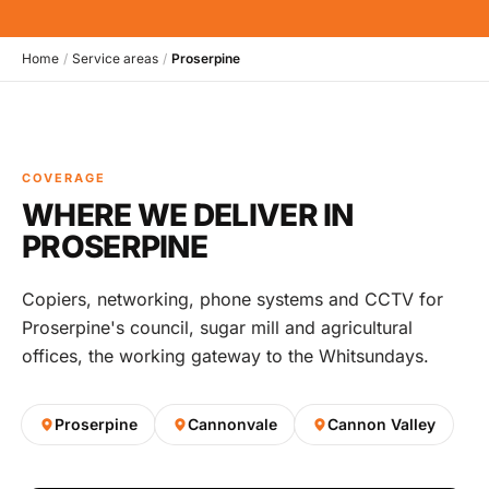
Home
/
Service areas
/
Proserpine
COVERAGE
WHERE WE DELIVER IN
PROSERPINE
Copiers, networking, phone systems and CCTV for
Proserpine's council, sugar mill and agricultural
offices, the working gateway to the Whitsundays.
Proserpine
Cannonvale
Cannon Valley