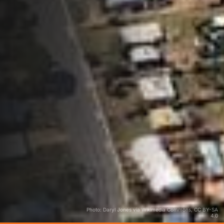
Photo: Daryl Jones via Wikimedia Commons, CC BY-SA
4.0