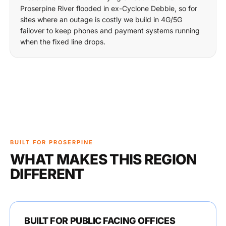
Proserpine River flooded in ex-Cyclone Debbie, so for
sites where an outage is costly we build in 4G/5G
failover to keep phones and payment systems running
when the fixed line drops.
BUILT FOR PROSERPINE
WHAT MAKES THIS REGION
DIFFERENT
BUILT FOR PUBLIC FACING OFFICES