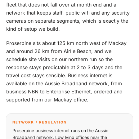
fleet that does not fall over at month end and a
network that keeps staff, public wifi and any security
cameras on separate segments, which is exactly the
kind of setup we build.
Proserpine sits about 125 km north west of Mackay
and around 26 km from Airlie Beach, and we
schedule site visits on our northern run so the
response stays predictable at 2 to 3 days and the
travel cost stays sensible. Business internet is
available on the Aussie Broadband network, from
business NBN to Enterprise Ethernet, ordered and
supported from our Mackay office.
NETWORK / REGULATION
Proserpine business internet runs on the Aussie
Broadband network. Low lying offices near the