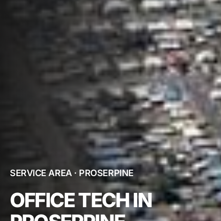
SERVICE AREA · PROSERPINE
OFFICE TECH IN