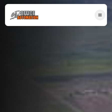
SERVICES