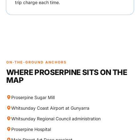
trip charge each time.
ON-THE-GROUND ANCHORS
WHERE PROSERPINE SITS ON THE
MAP
Proserpine Sugar Mill
Whitsunday Coast Airport at Gunyarra
Whitsunday Regional Council administration
Proserpine Hospital
Main Street Art Deco precinct