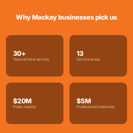
Why Mackay businesses pick us
30+
13
Years of local service
Service areas
$20M
$5M
Public liability
Professional indemnity