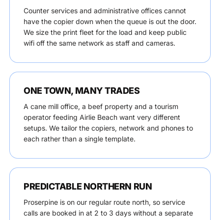
Counter services and administrative offices cannot
have the copier down when the queue is out the door.
We size the print fleet for the load and keep public
wifi off the same network as staff and cameras.
ONE TOWN, MANY TRADES
A cane mill office, a beef property and a tourism
operator feeding Airlie Beach want very different
setups. We tailor the copiers, network and phones to
each rather than a single template.
PREDICTABLE NORTHERN RUN
Proserpine is on our regular route north, so service
calls are booked in at 2 to 3 days without a separate