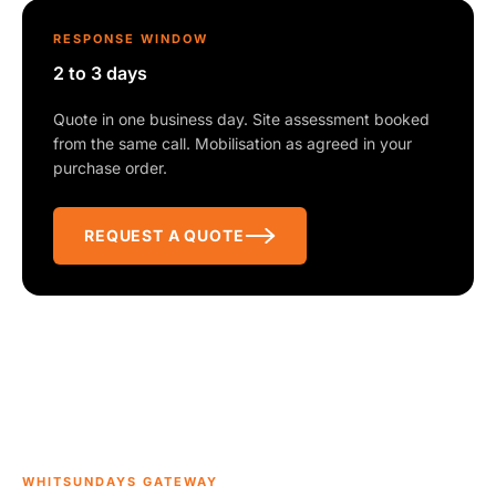
RESPONSE WINDOW
2 to 3 days
Quote in one business day. Site assessment booked
from the same call. Mobilisation as agreed in your
purchase order.
REQUEST A QUOTE
WHITSUNDAYS GATEWAY