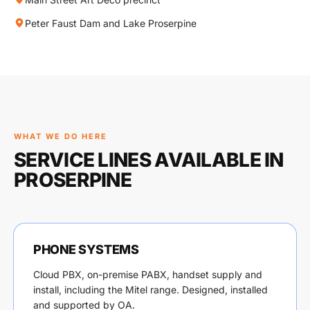
Peter Faust Dam and Lake Proserpine
WHAT WE DO HERE
SERVICE LINES AVAILABLE IN
PROSERPINE
PHONE SYSTEMS
Cloud PBX, on-premise PABX, handset supply and
install, including the Mitel range. Designed, installed
and supported by OA.