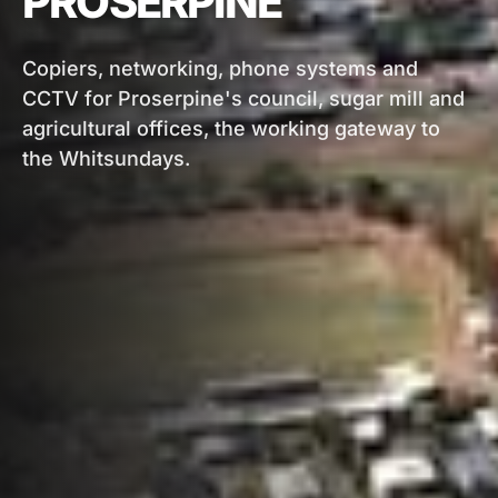
PROSERPINE
Copiers, networking, phone systems and
CCTV for Proserpine's council, sugar mill and
agricultural offices, the working gateway to
the Whitsundays.