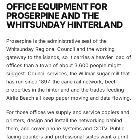
OFFICE EQUIPMENT FOR
PROSERPINE AND THE
WHITSUNDAY HINTERLAND
Proserpine is the administrative seat of the
Whitsunday Regional Council and the working
gateway to the islands, so it carries a heavier load of
offices than a town of about 3,600 people might
suggest. Council services, the Wilmar sugar mill that
has run since 1897, the cane rail network, beef
properties in the hinterland and the trades feeding
Airlie Beach all keep paper moving and data flowing.
For those offices we supply and service copiers and
printers, design and install the networking behind
them, and cover phone systems and CCTV. Public
facing counters and professional suites want a print