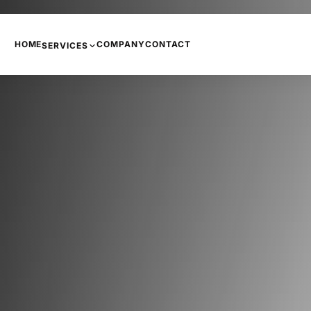
HOME
COMPANY
CONTACT
SERVICES
PHONE SYSTEMS
COPIERS AND PRINTERS
NETWORKING
INTERNET
CCTV