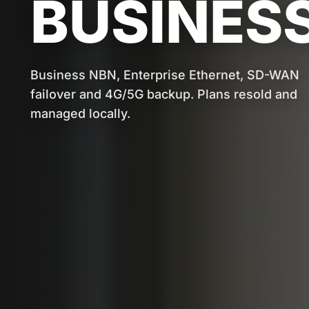
BUSINESS
Business NBN, Enterprise Ethernet, SD-WAN
failover and 4G/5G backup. Plans resold and
managed locally.