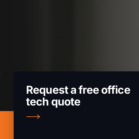
Request a free office
tech quote