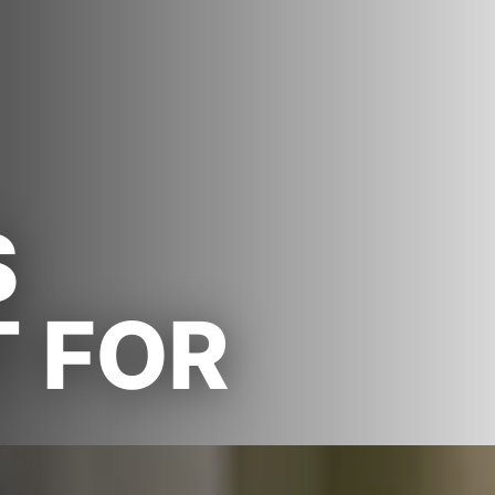
S
T FOR