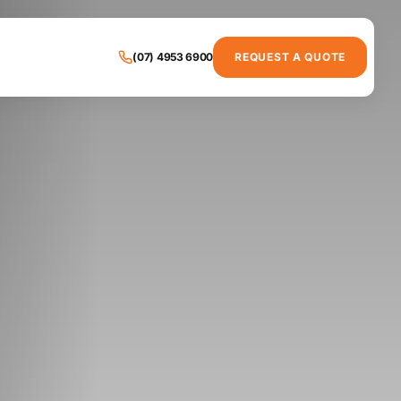
(07) 4953 6900
REQUEST A QUOTE