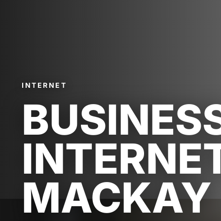
INTERNET
BUSINES
INTERNE
MACKAY