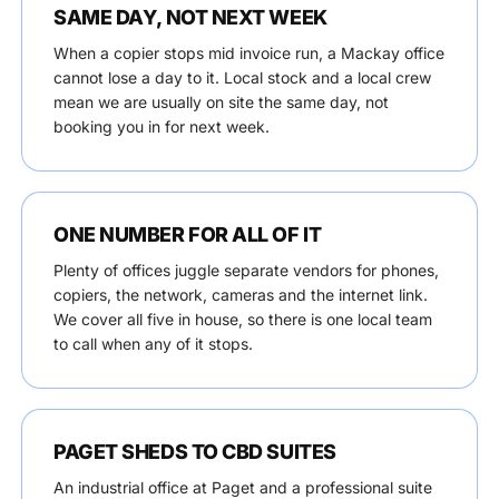
SAME DAY, NOT NEXT WEEK
When a copier stops mid invoice run, a Mackay office
cannot lose a day to it. Local stock and a local crew
mean we are usually on site the same day, not
booking you in for next week.
ONE NUMBER FOR ALL OF IT
Plenty of offices juggle separate vendors for phones,
copiers, the network, cameras and the internet link.
We cover all five in house, so there is one local team
to call when any of it stops.
PAGET SHEDS TO CBD SUITES
An industrial office at Paget and a professional suite