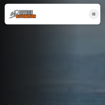
SERVICES