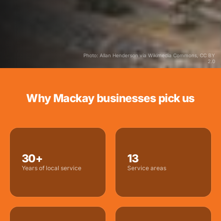
Photo: Allan Henderson via Wikimedia Commons, CC BY
2.0
Why Mackay businesses pick us
30+
13
Years of local service
Service areas