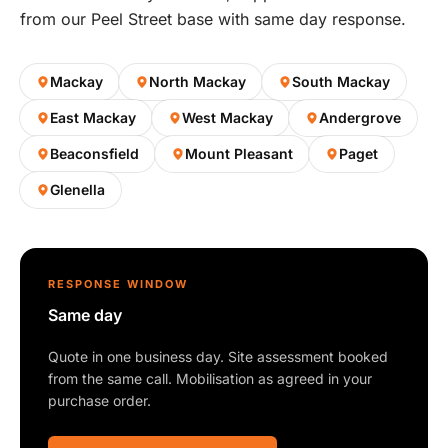
from our Peel Street base with same day response.
Mackay
North Mackay
South Mackay
East Mackay
West Mackay
Andergrove
Beaconsfield
Mount Pleasant
Paget
Glenella
RESPONSE WINDOW
Same day
Quote in one business day. Site assessment booked
from the same call. Mobilisation as agreed in your
purchase order.