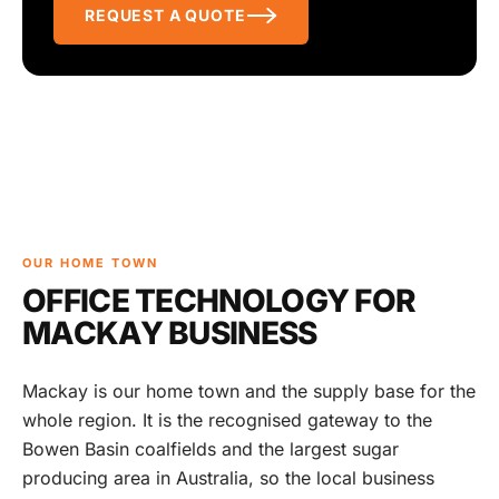
REQUEST A QUOTE
OUR HOME TOWN
OFFICE TECHNOLOGY FOR
MACKAY BUSINESS
Mackay is our home town and the supply base for the
whole region. It is the recognised gateway to the
Bowen Basin coalfields and the largest sugar
producing area in Australia, so the local business