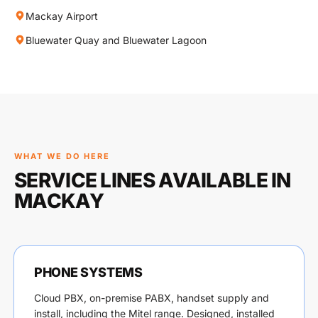
Mackay Airport
Bluewater Quay and Bluewater Lagoon
WHAT WE DO HERE
SERVICE LINES AVAILABLE IN
MACKAY
PHONE SYSTEMS
Cloud PBX, on-premise PABX, handset supply and
install, including the Mitel range. Designed, installed