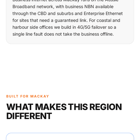
Broadband network, with business NBN available
through the CBD and suburbs and Enterprise Ethernet
for sites that need a guaranteed link. For coastal and
harbour side offices we build in 4G/5G failover so a
single line fault does not take the business offline.
BUILT FOR MACKAY
WHAT MAKES THIS REGION
DIFFERENT