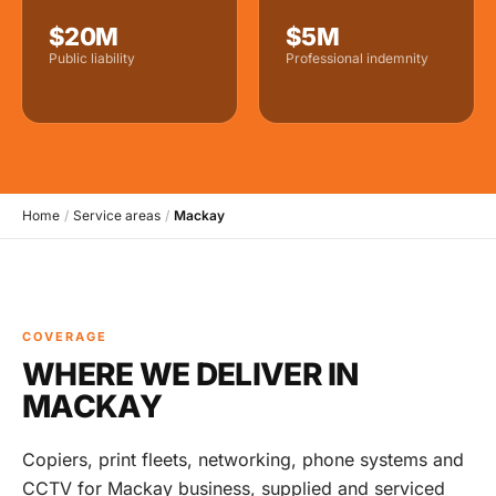
$20M
$5M
Public liability
Professional indemnity
Home
/
Service areas
/
Mackay
COVERAGE
WHERE WE DELIVER IN
MACKAY
Copiers, print fleets, networking, phone systems and
CCTV for Mackay business, supplied and serviced