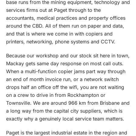
base runs from the mining equipment, technology and
services firms out at Paget through to the
accountants, medical practices and property offices
around the CBD. All of them run on paper and data,
and that is where we come in with copiers and
printers, networking, phone systems and CCTV.
Because our workshop and our stock sit here in town,
Mackay gets same day response on most call outs.
When a multi-function copier jams part way through
an end of month invoice run, or a network switch
drops half an office off the wifi, you are not waiting
on a crew to drive in from Rockhampton or
Townsville. We are around 966 km from Brisbane and
a long way from the capital city suppliers, which is
exactly why a genuinely local service team matters.
Paget is the largest industrial estate in the region and