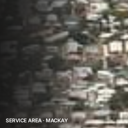
SERVICE AREA · MACKAY