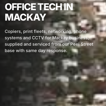
OFFICE TECH IN
MACKAY
Copiers, print fleets, networking, phone
systems and CCTV for Mackay business,
supplied and serviced from our Peel Street
base with same day response.