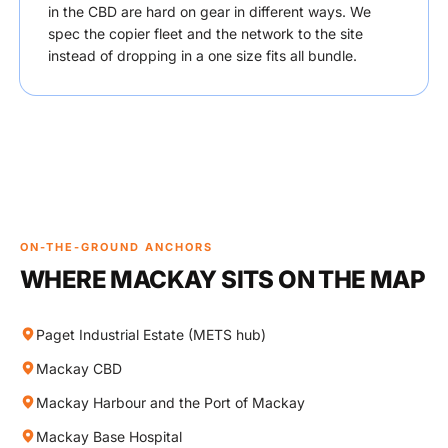
in the CBD are hard on gear in different ways. We
spec the copier fleet and the network to the site
instead of dropping in a one size fits all bundle.
ON-THE-GROUND ANCHORS
WHERE MACKAY SITS ON THE MAP
Paget Industrial Estate (METS hub)
Mackay CBD
Mackay Harbour and the Port of Mackay
Mackay Base Hospital