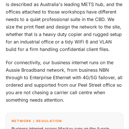
is described as Australia's leading METS hub, and the
offices attached to those workshops have different
needs to a quiet professional suite in the CBD. We
size the print fleet and design the network to the site,
whether that is a heavy duty copier and rugged setup
for an industrial office or a tidy WiFi 6 and VLAN
build for a firm handling confidential client files.
For connectivity, our business internet runs on the
Aussie Broadband network, from business NBN
through to Enterprise Ethernet with 4G/5G failover, all
ordered and supported from our Peel Street office so
you are not chasing a carrier call centre when
something needs attention.
NETWORK / REGULATION
Business internet across Mackay runs on the Aussie