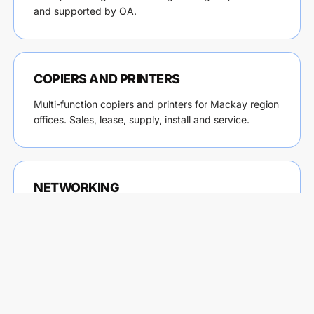
and supported by OA.
COPIERS AND PRINTERS
Multi-function copiers and printers for Mackay region
offices. Sales, lease, supply, install and service.
NETWORKING
Business networks, WiFi access points, firewalls and
switching for Mackay region sites. Designed, installed
and maintained by OA.
INTERNET